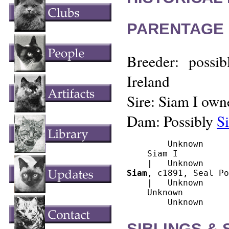
PARENTAGE 
Breeder: possib
Ireland
Sire: Siam I owne
Dam: Possibly
S
        Unknown

    Siam I

Siam
, c1891, Seal Po
    |   Unknown

    Unknown

SIBLINGS &