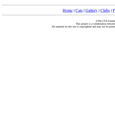
Home
|
Cats
|
Gallery
|
Clubs
|
P
©The CFA Foundati
This project is a collaboration betwe
All material on this site is copyrighted and may not be print