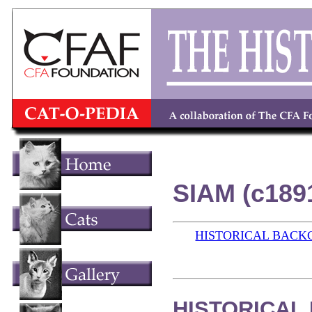
SIAM (c189
HISTORICAL BAC
HISTORICAL