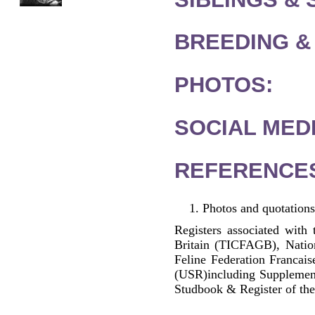
BREEDING &
PHOTOS:
SOCIAL MEDI
REFERENCE
Photos and quotations
Registers associated with 
Britain (TICFAGB), Natio
Feline Federation Francai
(USR)including Supplemen
Studbook & Register of the