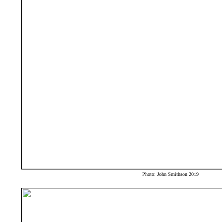
Photo: John Smithson 2019