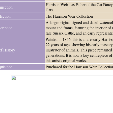
Harrison Weir - as Father of the Cat Fancy
nection
Cats
lection
The Harrison Weir Collection
A large original signed and dated watercol
cription
mount and frame, featuring the interior o
rare Sussex Cattle, and an early represent
Painted in 1846, this is a rare early Harr
22 years of age, showing his early mastery
ef History
illustrator of animals. This piece remained 
generations. It is now a key centrepiece o
this artist's original works.
uisition
Purchased for the Harrison Weir Collectio