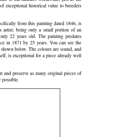
f exceptional historical value to breeders
ifically from this painting dated 1846, is
s artist; being only a small portion of an
 only 22 years old. The painting predates
lace in 1871 by 25 years. You can see the
il shown below. The colours are sound, and
elf, is exceptional for a piece already well
ut and preserve as many original pieces of
y possible.