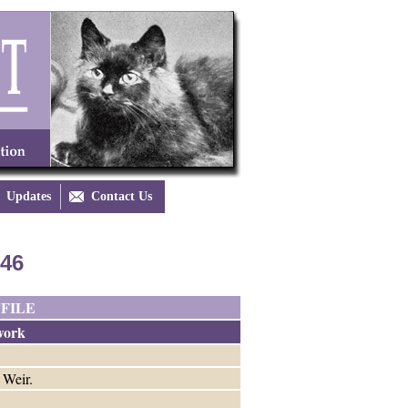
Updates

Contact Us
846
FILE
work
 Weir.