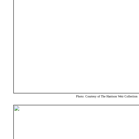
Photo: Courtesy of The Harrison Weir Collection