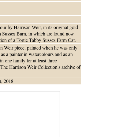
our by Harrison Weir, in its original gold
f a Sussex Barn, in which are found now
ation of a Tortie Tabby Sussex Farm Cat.
ison Weir piece, painted when he was only
 as a painter in watercolours and as an
in one family for at least three
f The Harrison Weir Collection's archive of
n, 2018