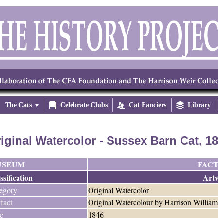
The Cats


Celebrate Clubs

Cat Fanciers

Library
iginal Watercolor - Sussex Barn Cat, 1
USEUM
FACT
ssification
Art
egory
Original Watercolor
ifact
Original Watercolour by Harrison William
e
1846