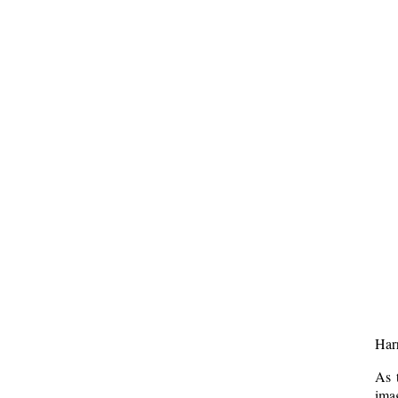
Harr
As 
imag