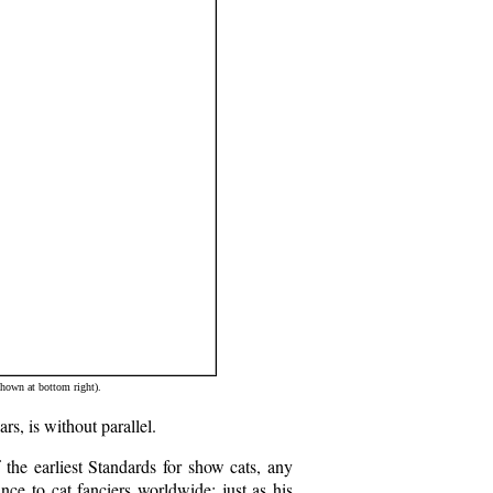
hown at bottom right).
rs, is without parallel.
 the earliest Standards for show cats, any
nce to cat fanciers worldwide; just as his