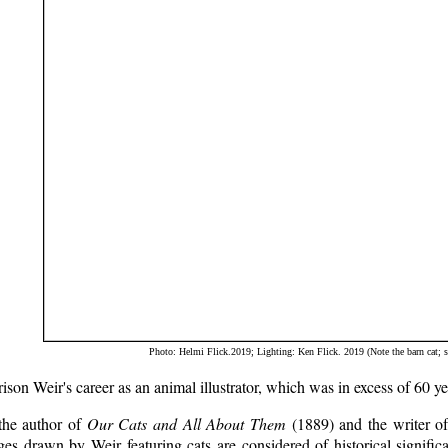
Photo: Helmi Flick.2019; Lighting: Ken Flick. 2019 (Note the barn cat; s
ison Weir's career as an animal illustrator, which was in excess of 60 yea
the author of
Our Cats and All About Them
(1889) and the writer of
es drawn by Weir featuring cats are considered of historical significa