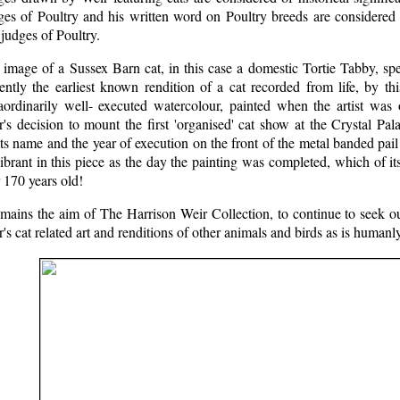
es of Poultry and his written word on Poultry breeds are considered o
judges of Poultry.
image of a Sussex Barn cat, in this case a domestic Tortie Tabby, spec
ently the earliest known rendition of a cat recorded from life, by thi
raordinarily well- executed watercolour, painted when the artist was
's decision to mount the first 'organised' cat show at the Crystal Pa
sts name and the year of execution on the front of the metal banded pa
ibrant in this piece as the day the painting was completed, which of its
 170 years old!
emains the aim of The Harrison Weir Collection, to continue to seek o
's cat related art and renditions of other animals and birds as is humanl