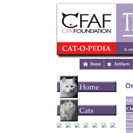

Home

Artifacts
Or
M
Cla
Cat
Art
Dat