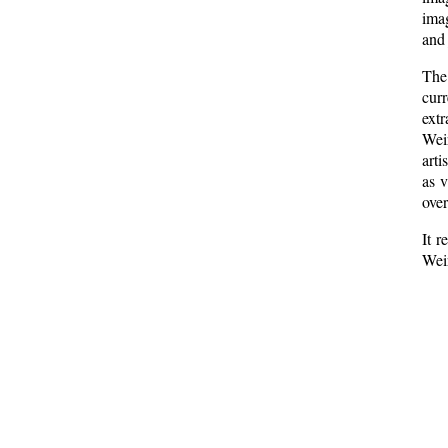
imag
and 
The 
curr
ext
Weir
arti
as v
over
It r
Weir