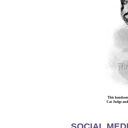
This handsome
Cat Judge and 
SOCIAL MEDI