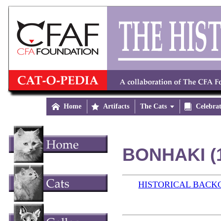

Home

Artifacts
The Cats


Celebra
BONHAKI (
HISTORICAL BAC