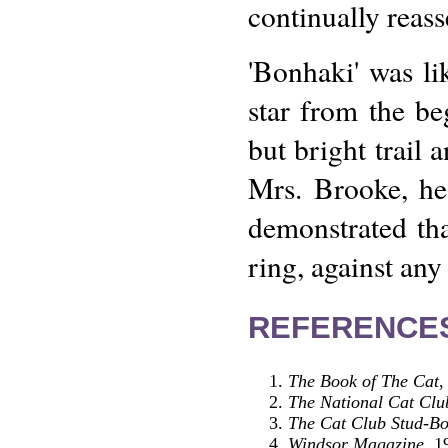
continually reass
'Bonhaki' was li
star from the be
but bright trail
Mrs. Brooke, he
demonstrated th
ring, against any
REFERENCE
The Book of The Cat
,
The National Cat Clu
The Cat Club Stud-Bo
Windsor Magazine
, 1