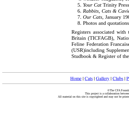
Your Cat
Trinity Pres
Rabbits, Cats & Cavi
Our Cats
, January 19
Photos and quotations
Registers associated with 
Britain (TICFAGB), Natio
Feline Federation Francai
(USR)including Supplemen
Studbook & Register of the
Home
|
Cats
|
Gallery
|
Clubs
|
P
©The CFA Foundati
This project is a collaboration betwe
All material on this site is copyrighted and may not be print