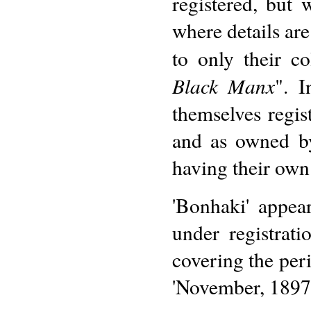
registered, but
where details are
to only their c
Black Manx
". 
themselves regis
and as owned by
having their own
'Bonhaki' appea
under registra
covering the peri
'November, 1897 