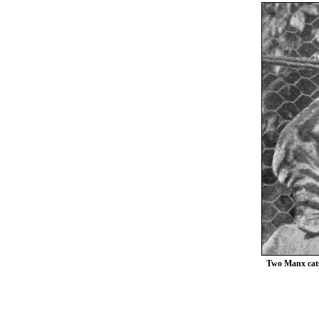
Two Manx cats