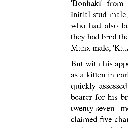
'Bonhaki' from 
initial stud mal
who had also be
they had bred th
Manx male, 'Kat
But with his app
as a kitten in ea
quickly assesse
bearer for his b
twenty-seven m
claimed five cha