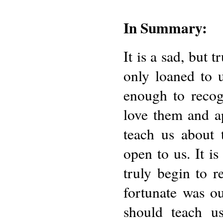
In Summary:
It is a sad, but t
only loaned to u
enough to recog
love them and ap
teach us about t
open to us. It i
truly begin to r
fortunate was ou
should teach u