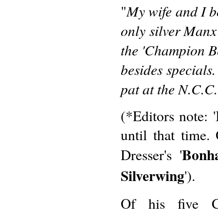
My wife and I bo
"
only silver Manx
the 'Champion Bo
besides special
pat at the N.C.C
(*Editors note: 
until that time
Bonh
Dresser's '
Silverwing
').
Of his five C