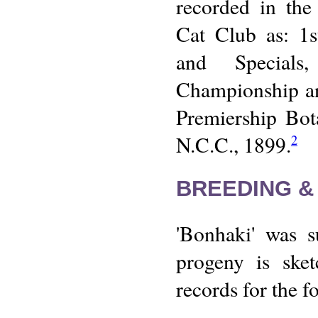
recorded in the
Cat Club as: 1s
and Specials
Championship an
Premiership Bot
N.C.C., 1899.
2
BREEDING &
'Bonhaki' was s
progeny is sket
records for the f