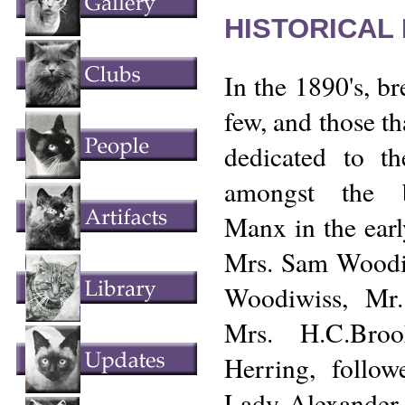
HISTORICAL
In the 1890's, b
few, and those th
dedicated to t
amongst the b
Manx in the ear
Mrs. Sam Woodi
Woodiwiss, Mr
Mrs. H.C.Bro
Herring, followe
Lady Alexander,