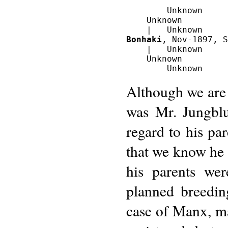
        Unknown

    Unknown

Bonhaki
, Nov-1897, S
    |   Unknown

    Unknown

Although we are 
was Mr. Jungblu
regard to his par
that we know he w
his parents wer
planned breedi
case of Manx, m