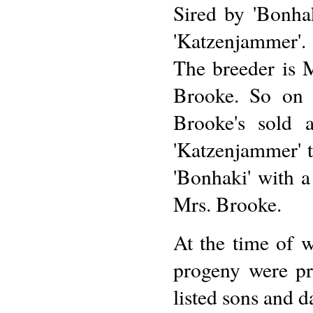
Sired by 'Bonhak
'Katzenjammer'.
The breeder is 
Brooke. So on t
Brooke's sold 
'Katzenjammer' t
'Bonhaki' with a
Mrs. Brooke.
At the time of w
progeny were pr
listed sons and d