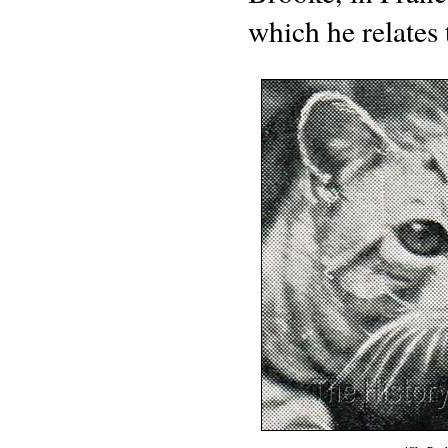
which he relates 