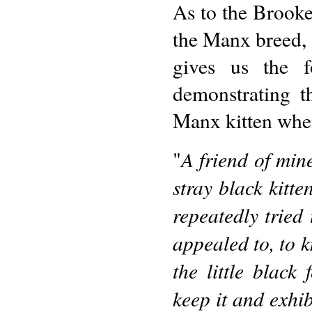
As to the Brooke
the Manx breed, 
gives us the f
demonstrating t
Manx kitten whe
A friend of min
"
stray black kitt
repeatedly tried 
appealed to, to 
the little black
keep it and exhib