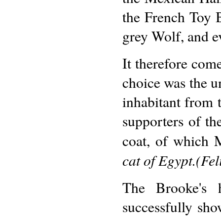
the French Toy 
grey Wolf, and e
It therefore come
choice was the un
inhabitant from 
supporters of the
coat, of which M
cat of Egypt.(Fel
The Brooke's h
successfully sh