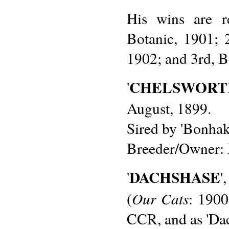
His wins are r
Botanic, 1901; 
1902; and 3rd, B
CHELSWORT
'
August, 1899.
Sired by 'Bonhaki
Breeder/Owner: 
DACHSHASE
'
'
Our Cats
(
: 1900
CCR, and as 'Da