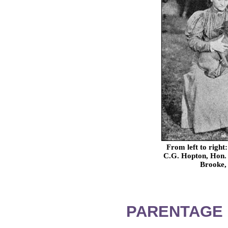
From left to righ
C.G. Hopton, Hon. 
Brooke, 
PARENTAGE 