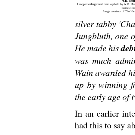
'Ch. Bon
Cropped enlargement from a photo by A.R. Dr
Frances Si
Image courtesy of The Har
silver tabby 'C
Jungbluth, one o
He made his
deb
was much admir
Wain awarded hi
up by winning f
the early age of
In an earlier in
had this to say a