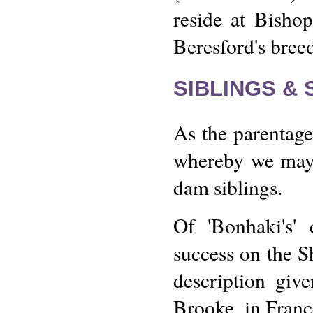
reside at Bisho
Beresford's bree
SIBLINGS &
As the parentage
whereby we may v
dam siblings.
Of 'Bonhaki's' 
success on the S
description giv
Brooke, in Franc