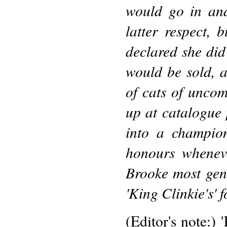
would go in and
latter respect, 
declared she did
would be sold, a
of cats of unco
up at catalogue 
into a champion
honours wheneve
Brooke most gen
'King Clinkie's' 
(Editor's note:) 