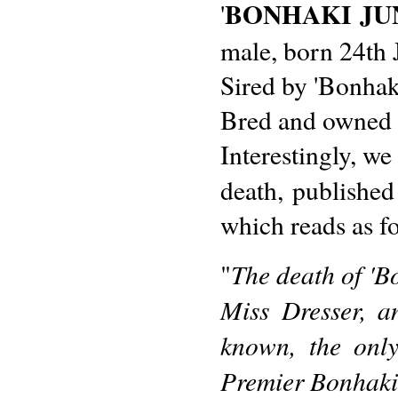
BONHAKI JU
'
male, born 24th 
Sired by 'Bonhaki
Bred and owned 
Interestingly, we
death, published
which reads as f
The death of 'B
"
Miss Dresser, a
known, the onl
Premier Bonhaki