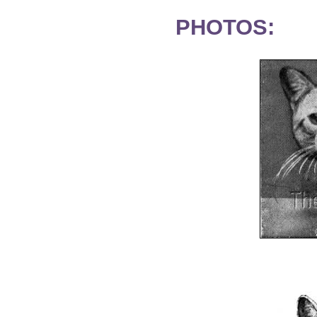
PHOTOS: