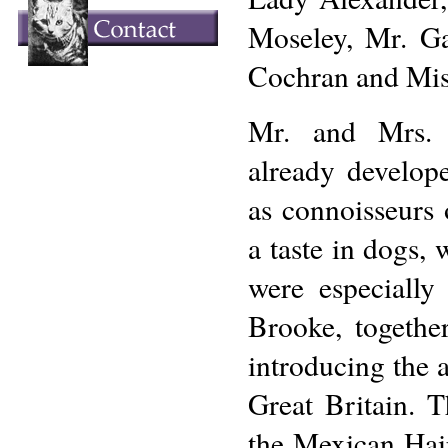
Moseley, Mr. G
Cochran and Mis
Mr. and Mrs. 
already develop
as connoisseurs 
a taste in dogs, 
were especially
Brooke, togethe
introducing the 
Great Britain. T
the Mexican Hai