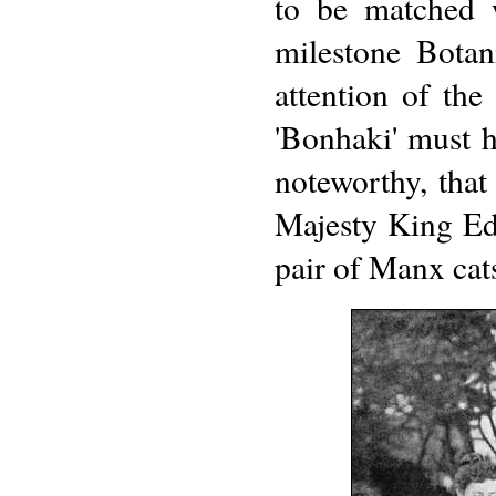
to be matched w
milestone Botan
attention of the
'Bonhaki' must h
noteworthy, that
Majesty King Ed
pair of Manx cat