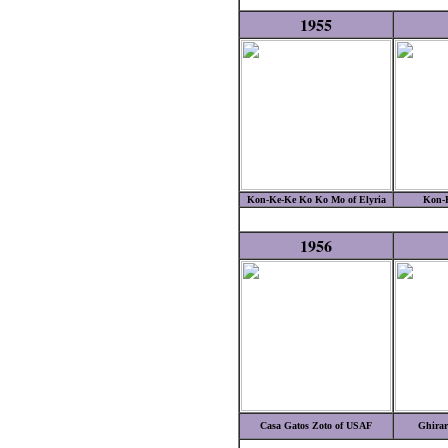
1955
Kon-Ke-Ke Ko Ko Mo of Elyria
Kon-
1956
Casa Gatos Zoto of USAF
Ghirar