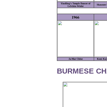
Yindling's Temple Dancer of
Shawnee 
LeSchin-Wieler
1966
Ja-Mar Chloe
Koni Ka
BURMESE CH