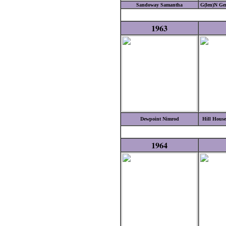
Sandoway Samantha
G(len)N Ge
1963
Dewpoint Nimrod
Hill House
1964