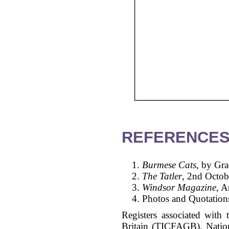
REFERENCES
Burmese Cats
, by Gr
The Tatler
, 2nd Octob
Windsor Magazine
, A
Photos and Quotations
Registers associated with 
Britain (TICFAGB), Natio