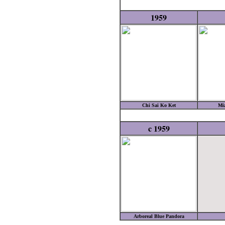
1959
Chi Sai Ko Ket
Mi
c 1959
Arboreal Blue Pandora