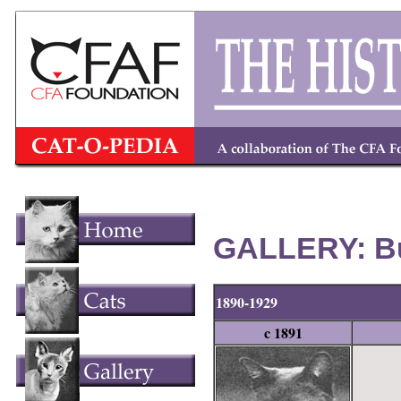
GALLERY: Bu
1890-1929
c 1891