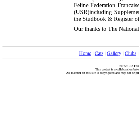
Feline Federation Francai
(USR)including Suppleme
the Studbook & Register of
Our thanks to The National 
Home
|
Cats
|
Gallery
|
Clubs
©The CFA Found
This project is a collaboration be
All material on this site is copyrighted and may not be pr