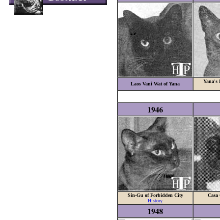
Yana's 
Laos Vani Wat of Yana
1946
Sin-Gu of Forbidden City
Casa 
History
1948