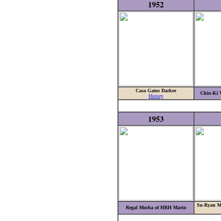
1952
Casa Gatos Darkee
Chin-Ki 
History
1953
Su-Ryan Ma
Regal Mocha of HRH Marin