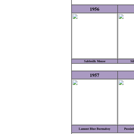
1956
Sablesilk Mouse
Si
1957
Lamont Blue Burmaboy
Pussinb