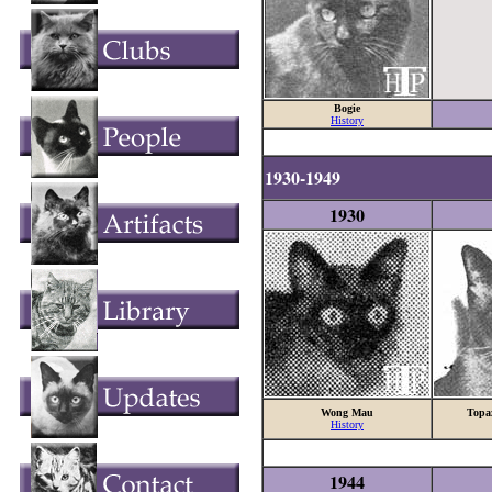
Bogie
History
1930-1949
1930
Wong Mau
Topa
History
1944