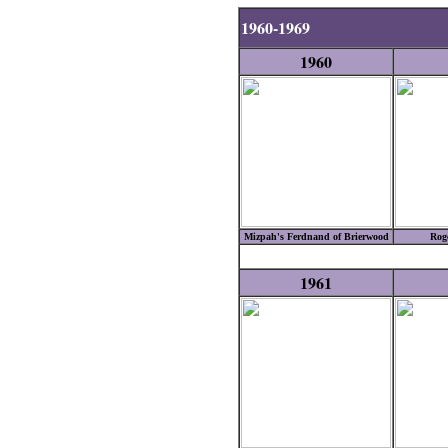
1960-1969
1960
Mizpah's Ferdnand of Brierwood
Roge
1961