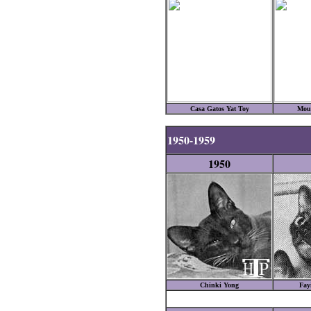
Casa Gatos Yat Toy
Mou
1950-1959
1950
Chinki Yong
Fay