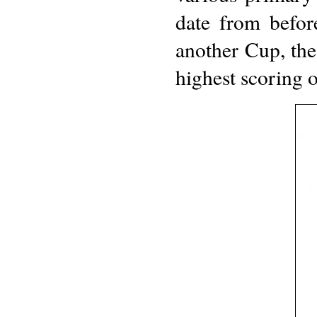
date from befor
another Cup, the
highest scoring 