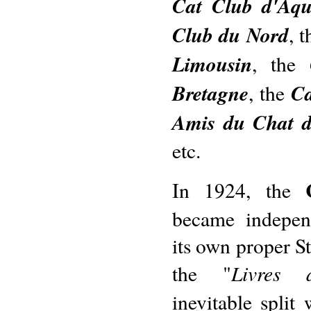
Cat Club d'Aqu
Club du Nord
, 
Limousin
, the
Bretagne
Ca
, the
Amis du Chat 
etc.
In 1924, the
became independ
its own proper S
Livres 
the "
inevitable split