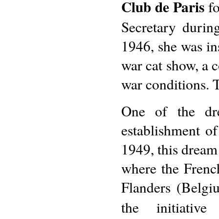
Club de Paris
fo
Secretary durin
1946, she was ins
war cat show, a c
war conditions. 
One of the dr
establishment o
1949, this dream 
where the French
Flanders (Belgiu
the initiati