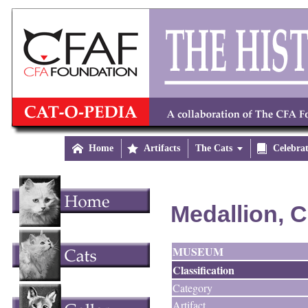

Home

Artifacts
The Cats


Celebra
Medallion, C
MUSEUM
Classification
Category
Artifact