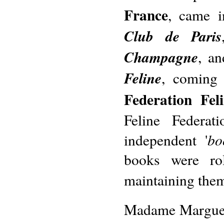
France
, came 
Club de Paris
Champagne
, a
Feline
, coming 
Federation Fel
Feline Federat
bo
independent '
books were rol
maintaining them
Madame Marguerit