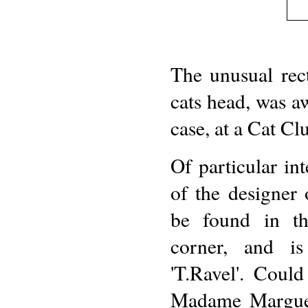
The unusual rect
cats head, was aw
case, at a Cat Cl
Of particular int
of the designer 
be found in th
corner, and is 
'T.Ravel'. Could
Madame Marguer