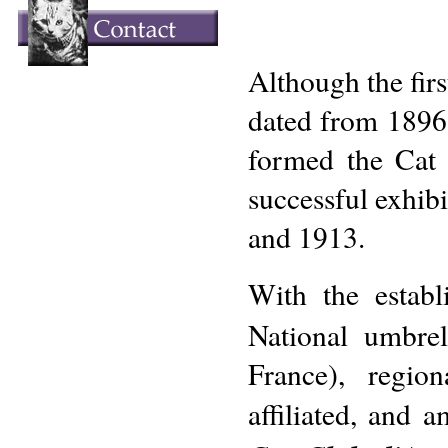
Although the firs
dated from 1896,
formed the Cat 
successful exhib
and 1913.
With the estab
National umbrel
France), regi
affiliated, and 