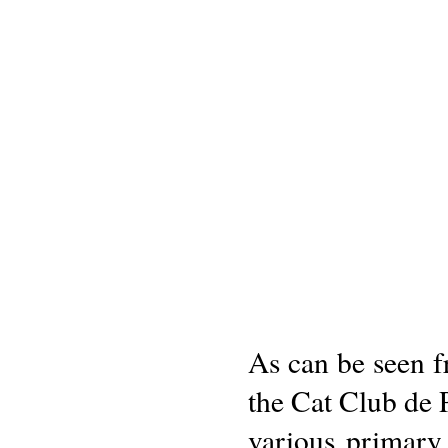
As can be seen fr
the Cat Club de P
various primary 