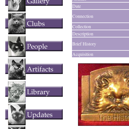
Date
Connection
Collection
Description
Brief History
Acquisition