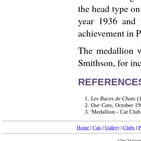
the head type on 
year 1936 and w
achievement in Pe
The medallion 
Smithson, for in
REFERENCE
Les Races de Chats
(1
Our Cats
, October 19
'Medallion - Cat Club
Home
|
Cats
|
Gallery
|
Clubs
|
P
©The CFA Foundati