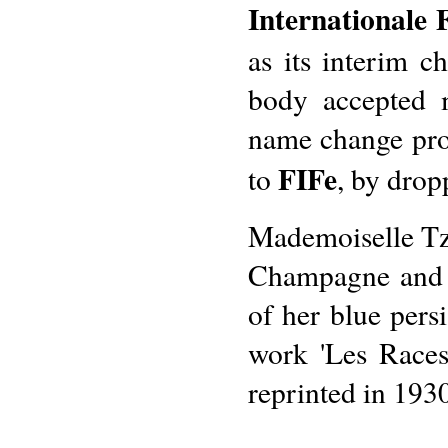
Internationale 
as its interim c
body accepted 
name change pro
FIFe
to
, by drop
Mademoiselle Tz
Champagne and a
of her blue pers
work 'Les Races
reprinted in 193