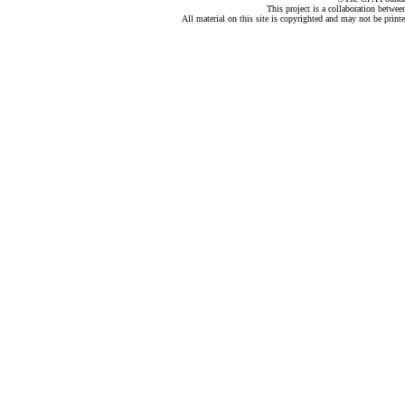
This project is a collaboration betwe
All material on this site is copyrighted and may not be print