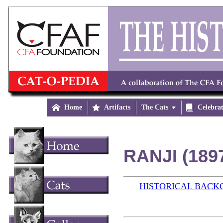

Home

Artifacts
The Cats


Celebra
RANJI (189
HISTORICAL BAC