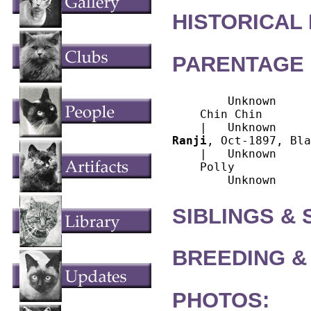
HISTORICAL
PARENTAGE 
        Unknown

    Chin Chin

Ranji
, Oct-1897, Bla
    |   Unknown

    Polly

SIBLINGS &
BREEDING &
PHOTOS: