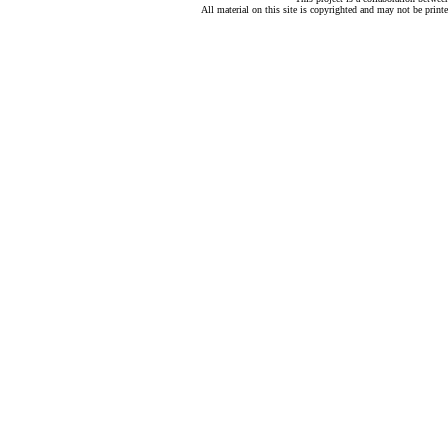
All material on this site is copyrighted and may not be print