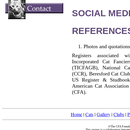
SOCIAL MEDI
REFERENCE
Photos and quotations
Registers associated w
Incorporated Cat Fancier
(TICFAGB), National C
(CCR), Beresford Cat Club
US Register & Studbook
American Cat Association
(CFA).
Home
|
Cats
|
Gallery
|
Clubs
|
P
©The CFA Foundati
This project is a collaboration betwe