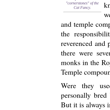
kn
"cornerstones" of the
Cat Fancy.
we
and temple compo
the responsibil
reverenced and pr
there were seve
monks in the Roy
Temple compoun
Were they use
personally bred
But it is always 