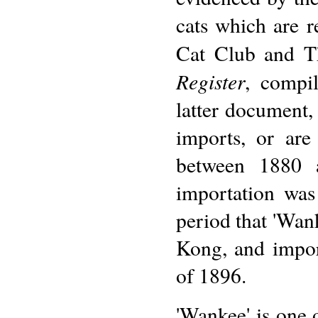
cats which are r
Cat Club and T
Register
, compi
latter document, 
imports, or are
between 1880 
importation was
period that 'Wan
Kong, and impo
of 1896.
'Wankee' is one 