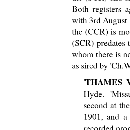
Both registers 
with 3rd August a
the (CCR) is most
(SCR) predates t
whom there is no 
as sired by 'Ch.
THAMES V
'
Hyde. 'Miss
second at th
1901, and a 
recorded pro