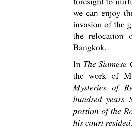
foresight to nurt
we can enjoy the
invasion of the g
the relocation 
Bangkok.
The Siamese 
In
the work of M.
Mysteries of R
hundred years S
portion of the 
his court resided