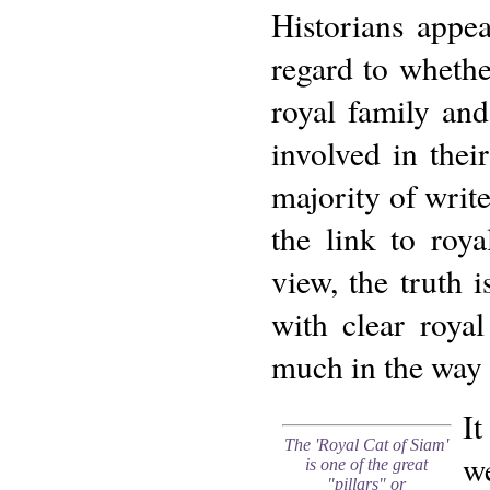
Historians appe
regard to whethe
royal family an
involved in thei
majority of write
the link to roy
view, the truth 
with clear roya
much in the way 
It
The 'Royal Cat of Siam'
we
is one of the great
"pillars" or