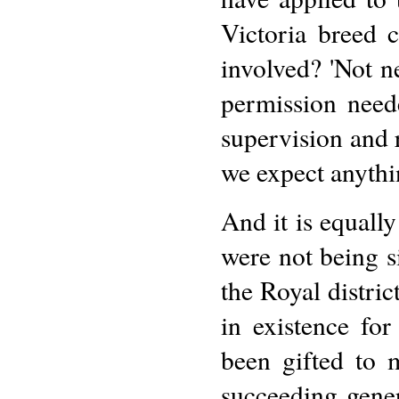
Victoria breed c
involved? 'Not ne
permission neede
supervision and
we expect anythi
And it is equally
were not being s
the Royal distric
in existence for
been gifted to 
succeeding gener