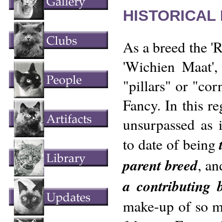
HISTORICAL
As a breed the 'R
'Wichien Maat',
"pillars" or "cor
Fancy. In this reg
unsurpassed as i
to date of being
parent breed
, an
a contributing 
make-up of so ma