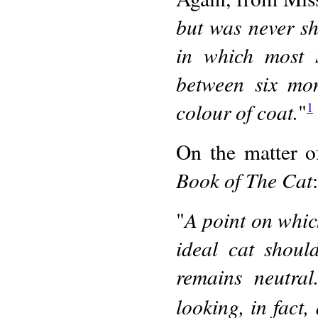
but was never sh
in which most 
between six mo
colour of coat.
"
1
On the matter of
Book of The Cat
:
A point on whic
"
ideal cat shoul
remains neutra
looking, in fact