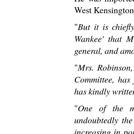
West Kensington
But it is chie
"
Wankee' that M
general, and amo
Mrs. Robinson,
"
Committee, has 
has kindly writte
One of the mo
"
undoubtedly the
increasing in po