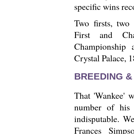
specific wins rec
Two firsts, two
First and Cha
Championship a
Crystal Palace, 
BREEDING &
That 'Wankee' w
number of his 
indisputable. W
Frances Simps