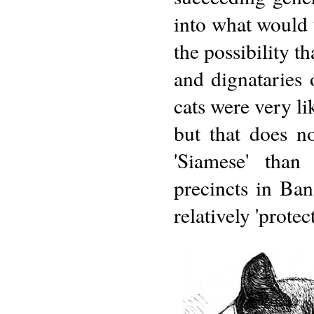
into what would
the possibility t
and dignataries 
cats were very li
but that does n
'Siamese' than
precincts in Ban
relatively 'protec