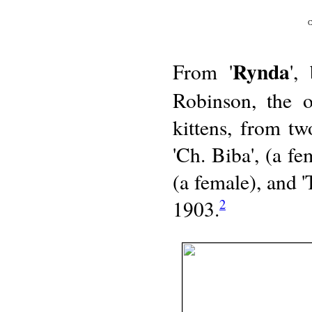
C
Rynda
From '
',
Robinson, the 
kittens, from tw
'Ch. Biba', (a f
(a female), and 
1903.
2