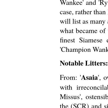
Wankee' and 'Rynd
case, rather than
will list as many
what became of t
finest Siamese 
'Champion Wank
Notable Litters:
Asaia
From: '
', 
with irreconcil
Missus', ostens
the (SCR) and s