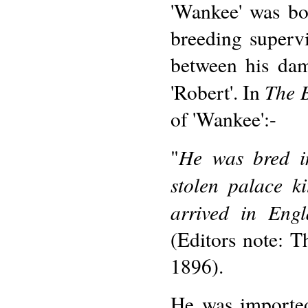
'Wankee' was bo
breeding superv
between his dam
The 
'Robert'. In
of 'Wankee':-
He was bred i
"
stolen palace k
arrived in Eng
(Editors note: T
1896).
He was importe