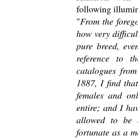
following illumi
From the forego
"
how very difficult
pure breed, eve
reference to t
catalogues from
1887, I find that
females and on
entire; and I ha
allowed to be 
fortunate as a m