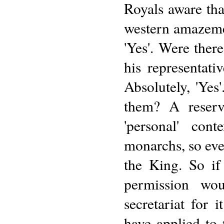
Royals aware tha
western amazemen
'Yes'. Were there
his representati
Absolutely, 'Yes
them? A reserve
'personal' con
monarchs, so eve
the King. So if
permission wo
secretariat for 
have applied to