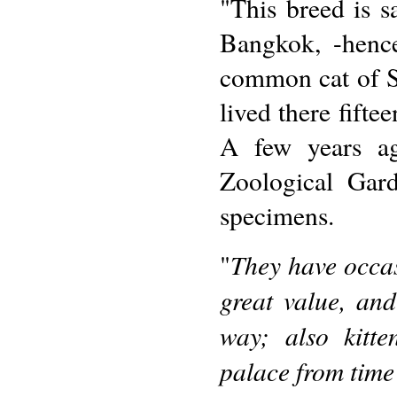
"This breed is s
Bangkok, -hence
common cat of S
lived there fifte
A few years ag
Zoological Gar
specimens.
They have occas
"
great value, an
way; also kitt
palace from time 