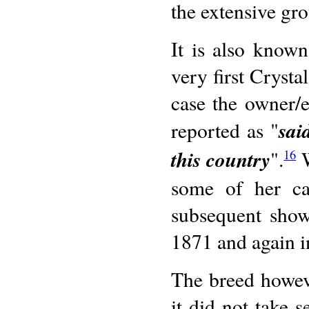
the extensive gro
It is also known
very first Crysta
case the owner/
sai
reported as "
this country
".
W
16
some of her cat
subsequent show
1871 and again 
The breed howeve
it did not take s