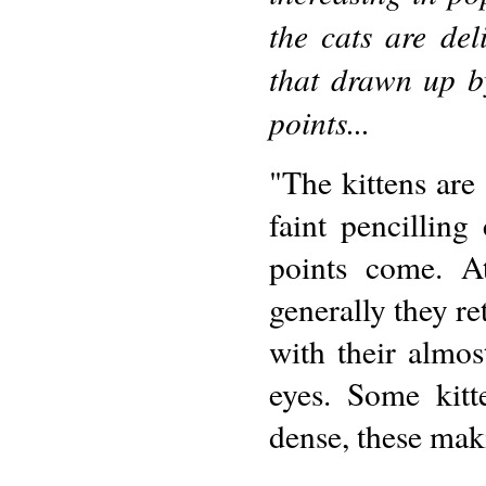
the cats are del
that drawn up b
points...
"The kittens are
faint pencilling
points come. At
generally they re
with their almo
eyes. Some kitt
dense, these maki