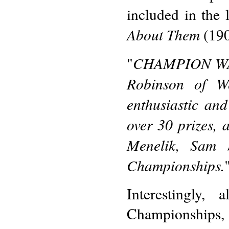
included in the l
About Them
(190
CHAMPION WANK
"
Robinson of W
enthusiastic an
over 30 prizes, 
Menelik, Sam 
Championships.
Interestingly,
Championships, 