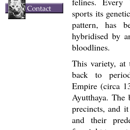
felines. Every
sports its geneti
pattern, has 
hybridised by an
bloodlines.
This variety, at 
back to perio
Empire (circa 1
Ayutthaya. The b
precincts, and it
and their pred