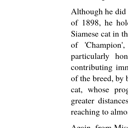
Although he did 
of 1898, he hold
Siamese cat in th
of 'Champion',
particularly ho
contributing im
of the breed, by 
cat, whose pro
greater distances
reaching to almo
Again, from Miss