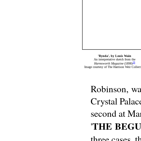
'Rynda', by Louis Wain
An interpretative sketch from the
19
Harmsworth Magazine
(1898)
Image courtesy of The Harrison Weir Collect
Robinson, was
Crystal Palac
second at Man
THE BEG
'
three cases, 