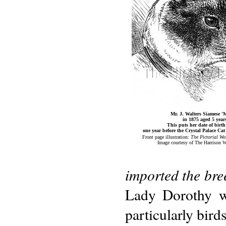
Mr. J. Walters Siamese 'M
in 1875 aged 5 year
This puts her date of birth
one year before the Crystal Palace Ca
Front page illustration:
The Pictorial Wo
Image courtesy of The Harrison W
imported the bree
Lady Dorothy wa
particularly bird