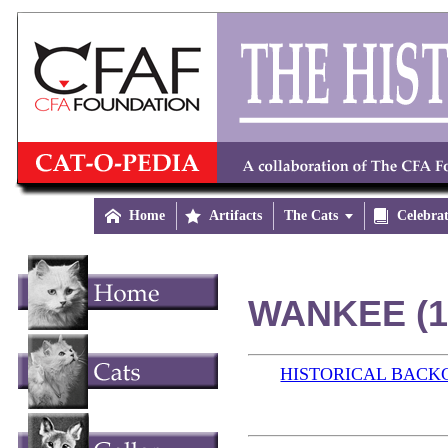

Home

Artifacts
The Cats


Celebra
WANKEE (1
HISTORICAL BAC