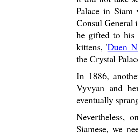
Palace in Siam
Consul General 
he gifted to his 
kittens, '
Duen N'
the Crystal Palac
In 1886, anothe
Vyvyan and her
eventually spran
Nevertheless, o
Siamese, we nee