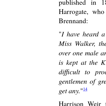
published in 
Harrogate, who
Brennand:
I have heard a
"
Miss Walker, th
over one male an
is kept at the 
difficult to pr
gentlemen of gre
get any.
"
14
Harrison Weir 