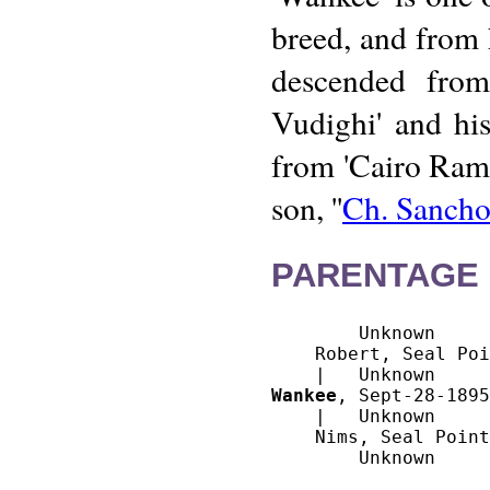
breed, and from h
descended from
Vudighi' and his
from 'Cairo Rame
son, ''
Ch. Sanch
PARENTAGE 
        Unknown

    Robert, Seal Poi
Wankee
, Sept-28-1895
    |   Unknown

    Nims, Seal Point
