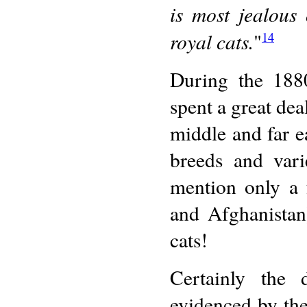
is most jealous
royal cats.
"
14
During the 188
spent a great dea
middle and far e
breeds and vari
mention only a 
and Afghanistan
cats!
Certainly the 
evidenced by th