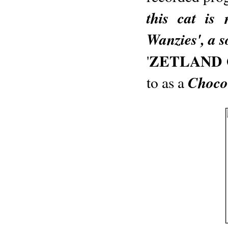
this cat is
Wanzies', a s
ZETLAND
'
Choco
to as a