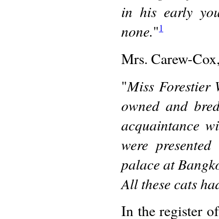
in his early yo
none.
"
1
Mrs. Carew-Cox,
Miss Forestier
"
owned and bred 
acquaintance wi
were presented 
palace at Bangk
All these cats had
In the register o