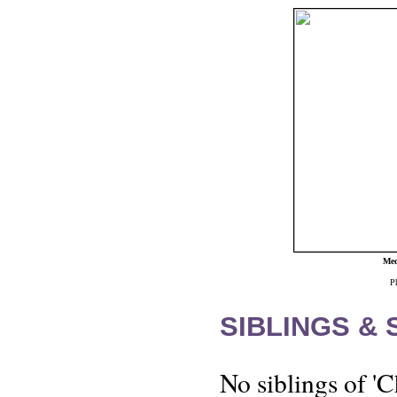
Med
P
SIBLINGS &
No siblings of '