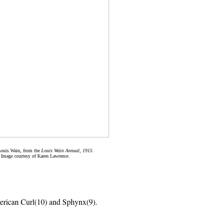
Louis Wain, from the
Louis Wain Annual, 1915
.
Image courtesy of Karen Lawrence.
rican Curl(10) and Sphynx(9).