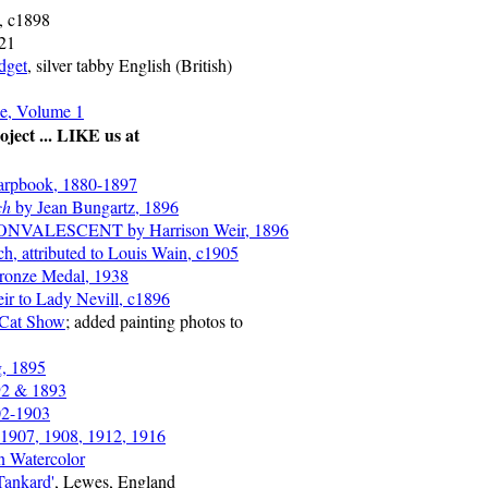
n, c1898
921
dget
, silver tabby English (British)
e, Volume 1
ject ... LIKE us at
arpbook, 1880-1897
ch
by Jean Bungartz, 1896
NVALESCENT by Harrison Weir, 1896
ch, attributed to Louis Wain, c1905
Bronze Medal, 1938
ir to Lady Nevill, c1896
 Cat Show
; added painting photos to
g, 1895
92 & 1893
02-1903
 1907, 1908, 1912, 1916
n Watercolor
Tankard'
, Lewes, England