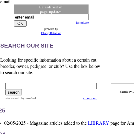
email:
Be notified of
page updates
it's private
powered by
ChangeDetection
SEARCH OUR SITE
Looking for specific information about a certain cat,
breeder, owner, pedigree, or club? Use the box below
to search our site.
Sketch by 
site search
by
freefind
advanced
25
02/05/2025 - Magazine articles added to the
LIBRARY
page for Ame