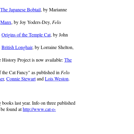
-
The Japanese Bobtail
, by Marianne
-
Manx
, by Joy Yoders-Dey,
Felis
-
Origins of the Temple Cat
, by John
-
British Longhair
, by Lorraine Shelton,
 History Project is now available:
The
f the Cat Fancy" as published in
Felis
er
,
Connie Stewart
and
Lois Weston
.
ooks last year. Info on three published
 be found at
http://www.cat-o-