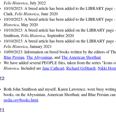
Felis Historica
, July 2022
10/10/2023: A breed article has been added to the LIBRARY page 
Clark,
Felis Historica
, June 2020
10/10/2023: A breed article has been added to the LIBRARY page 
Historica
, May 2020
10/10/2023: A breed article has been added on the LIBRARY page 
Smithson,
Felis Historica
, September 2020
10/10/2023: A breed article has been added on the LIBRARY page 
Felis Historica
, January 2021
10/09/2023: Information on breed books written by the editors of The
Blue Persian
,
The Abyssinian
, and
The American Shorthair
We have added several PEOPLE files, taken from the series "Icons o
Historica
. Included are
Jane Cathcart
,
Richard Gebhardt
,
Nikki Horn
22
Both John Smithson and myself, Karen Lawrence, were busy writing b
books, on the Abyssinian, American Shorthair, and Blue Persian can
pedia.org/books.html
.
21