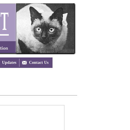
Updates

Contact Us