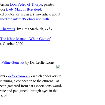
Persian
Don Pedro of Thorpe
; painter,
eder
Lady Marcus Beresford
.
ed photos for use in a
Tatler
article about
ted the internet's obsession with
 Chartreux
, by Orca Starbuck,
Felis
-
The Khao Manee - White Gem of
a
, October 2020
on Feline Genetics
by Dr. Leslie Lyons.
iers -
Felis Historica
- which endeavors to
intaining a connection to the current Cat
een gathered from cat associations world-
stic and pedigreed, through eyes in the
ssue!