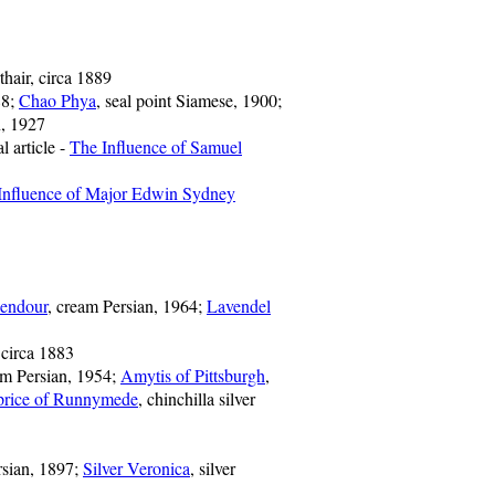
thair, circa 1889
88;
Chao Phya
, seal point Siamese, 1900;
n, 1927
l article -
The Influence of Samuel
Influence of Major Edwin Sydney
endour
, cream Persian, 1964;
Lavendel
 circa 1883
am Persian, 1954;
Amytis of Pittsburgh
,
price of Runnymede
, chinchilla silver
ersian, 1897;
Silver Veronica
, silver