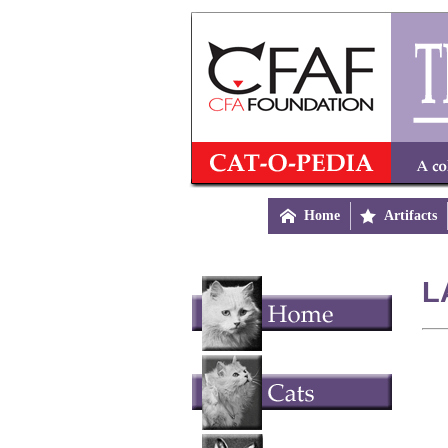

Home

Artifacts
L