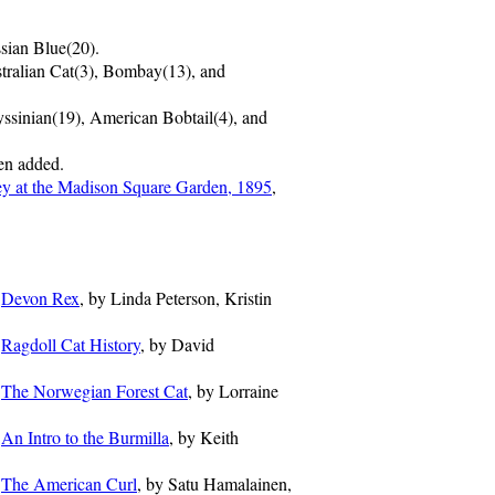
sian Blue(20).
tralian Cat(3), Bombay(13), and
ssinian(19), American Bobtail(4), and
en added.
y at the Madison Square Garden, 1895
,
-
Devon Rex
, by Linda Peterson, Kristin
-
Ragdoll Cat History
, by David
-
The Norwegian Forest Cat
, by Lorraine
-
An Intro to the Burmilla
, by Keith
-
The American Curl
, by Satu Hamalainen,