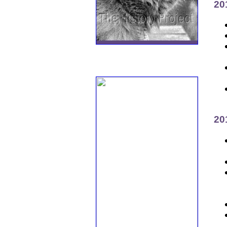
20
20