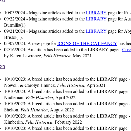
24
10/03/2024 - Magazine articles added to the
LIBRARY
page for Rus
09/22/2024 - Magazine articles added to the
LIBRARY
page for Aus
Burmilla(1).
09/21/2024 - Magazine articles added to the
LIBRARY
page for Aby
Bristol(1).
05/07/2024: A new page for
ICONS OF THE CAT FANCY
has be
02/16/2024: An article has been added to the LIBRARY page -
Cose
by Karen Lawrence,
Felis Historica
, May 2021
23
10/10/2023: A breed article has been added to the LIBRARY page 
Nowell, & Carolyn Jiminez,
Felis Historica
, Apri 2021
10/10/2023: A breed article has been added to the LIBRARY page 
Nudleman,
Felis Historica
, April 2022
10/10/2023; A breed article has been added to the LIBRARY page 
Shelton,
Felis Historica
, August 2022
10/10/2023; A breed article has been added to the LIBRARY page 
Kimberlin,
Felis Historica
, February 2022
10/10/2023: A breed article has been added to the LIBRARY page 