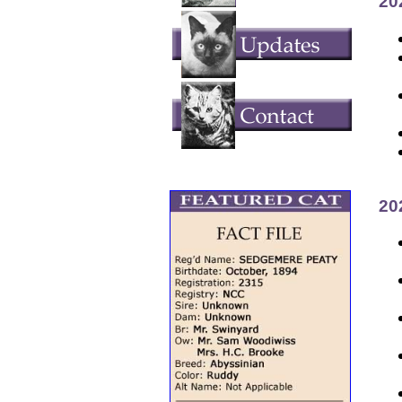
20
20