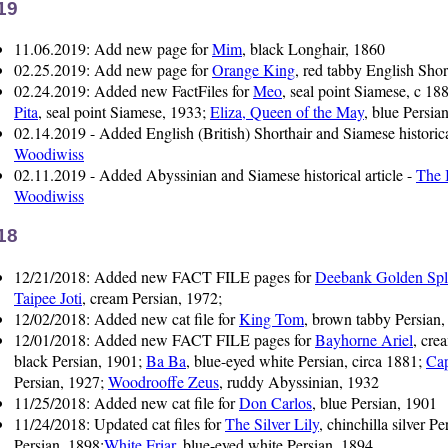
19
11.06.2019: Add new page for
Mim
, black Longhair, 1860
02.25.2019: Add new page for
Orange King
, red tabby English Shor
02.24.2019: Added new FactFiles for
Meo
, seal point Siamese, c 18
Pita
, seal point Siamese, 1933;
Eliza, Queen of the May
, blue Persia
02.14.2019 - Added English (British) Shorthair and Siamese historica
Woodiwiss
02.11.2019 - Added Abyssinian and Siamese historical article -
The 
Woodiwiss
18
12/21/2018: Added new FACT FILE pages for
Deebank Golden Spl
Taipee Joti
, cream Persian, 1972;
12/02/2018: Added new cat file for
King Tom
, brown tabby Persian,
12/01/2018: Added new FACT FILE pages for
Bayhorne Ariel
, cre
black Persian, 1901;
Ba Ba
, blue-eyed white Persian, circa 1881;
Ca
Persian, 1927;
Woodrooffe Zeus
, ruddy Abyssinian, 1932
11/25/2018: Added new cat file for
Don Carlos
, blue Persian, 1901
11/24/2018: Updated cat files for
The Silver Lily
, chinchilla silver P
Persian, 1898;
White Friar
, blue-eyed white Persian, 1894