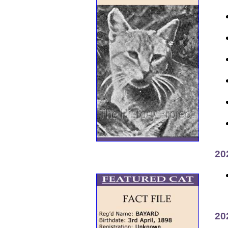
20
20