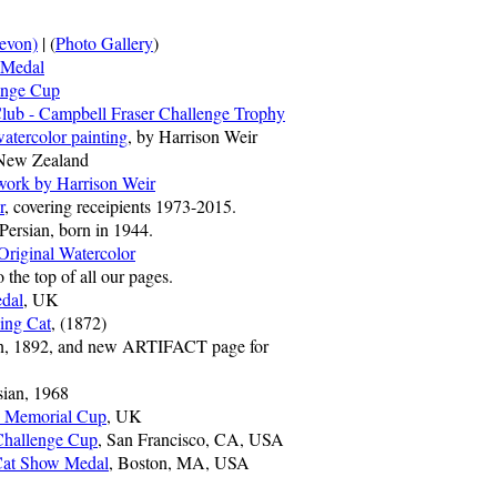
evon)
| (
Photo Gallery
)
 Medal
enge Cup
Club - Campbell Fraser Challenge Trophy
atercolor painting
, by Harrison Weir
 New Zealand
work by Harrison Weir
r
, covering receipients 1973-2015.
 Persian, born in 1944.
Original Watercolor
he top of all our pages.
dal
, UK
ing Cat
, (1872)
ian, 1892, and new ARTIFACT page for
sian, 1968
p Memorial Cup
, UK
 Challenge Cup
, San Francisco, CA, USA
Cat Show Medal
, Boston, MA, USA