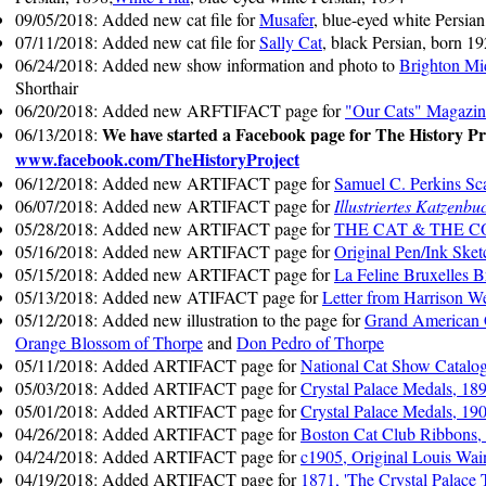
09/05/2018: Added new cat file for
Musafer
, blue-eyed white Persia
07/11/2018: Added new cat file for
Sally Cat
, black Persian, born 1
06/24/2018: Added new show information and photo to
Brighton Mi
Shorthair
06/20/2018: Added new ARFTIFACT page for
"Our Cats" Magazin
We have started a Facebook page for The History Pro
06/13/2018:
www.facebook.com/TheHistoryProject
06/12/2018: Added new ARTIFACT page for
Samuel C. Perkins Sc
06/07/2018: Added new ARTIFACT page for
Illustriertes Katzenbu
05/28/2018: Added new ARTIFACT page for
THE CAT & THE CO
05/16/2018: Added new ARTIFACT page for
Original Pen/Ink Sket
05/15/2018: Added new ARTIFACT page for
La Feline Bruxelles 
05/13/2018: Added new ATIFACT page for
Letter from Harrison We
05/12/2018: Added new illustration to the page for
Grand American
Orange Blossom of Thorpe
and
Don Pedro of Thorpe
05/11/2018: Added ARTIFACT page for
National Cat Show Catalo
05/03/2018: Added ARTIFACT page for
Crystal Palace Medals, 18
05/01/2018: Added ARTIFACT page for
Crystal Palace Medals, 19
04/26/2018: Added ARTIFACT page for
Boston Cat Club Ribbons,
04/24/2018: Added ARTIFACT page for
c1905, Original Louis Wai
04/19/2018: Added ARTIFACT page for
1871, 'The Crystal Palace 