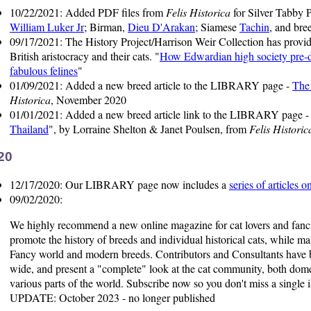
10/22/2021: Added PDF files from
Felis Historica
for Silver Tabby 
William Luker Jr
; Birman,
Dieu D'Arakan
; Siamese
Tachin
, and bre
09/17/2021: The History Project/Harrison Weir Collection has provid
British aristocracy and their cats. "
How Edwardian high society pre-da
fabulous felines
"
01/09/2021: Added a new breed article to the LIBRARY page -
The
Historica
, November 2020
01/01/2021: Added a new breed article link to the LIBRARY page 
Thailand
", by Lorraine Shelton & Janet Poulsen, from
Felis Historic
20
12/17/2020: Our LIBRARY page now includes a
series of articles 
09/02/2020:
We highly recommend a new online magazine for cat lovers and fanc
promote the history of breeds and individual historical cats, while ma
Fancy world and modern breeds. Contributors and Consultants have b
wide, and present a "complete" look at the cat community, both dome
various parts of the world. Subscribe now so you don't miss a single i
UPDATE: October 2023 - no longer published