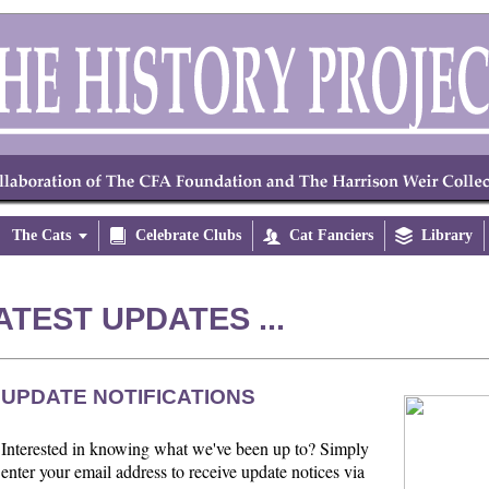
The Cats


Celebrate Clubs

Cat Fanciers

Library
ATEST UPDATES ...
UPDATE NOTIFICATIONS
Interested in knowing what we've been up to? Simply
enter your email address to receive update notices via