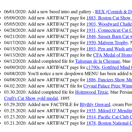
06/01/2020: Add a new breed intro and gallery -
REX (Cornish & D
05/09/2020: Add new ARTIFACT page for
1883, Boston Cat Show
05/05/2020: Add new ARTIFACT page for
1903, Woodward Chall
04/28/2020: Add new ARTIFACT page for
1931, Connecticut Cat 
04/21/2020: Add new ARTIFACT page for
1846, Sussex Barn Cat w
04/17/2020: Add new ARTIFACT page for
1950, Malvern Trophy
,
04/15/2020: Add new ARTIFACT page for
1893, Pen and Wash art
04/13/2020: Add new ARTIFACT page for the
CFA Medal of Hono
04/12/2020: Added completed file for
Talisman de la Chesnaie
, blue
04/09/2020: Add new ARTIFACT page for
c1790s, Gottfried Mind 
04/08/2020: You'll notice a new dropdown MENU has been added to t
04/08/2020: Add new ARTIFACT page for
1886, Fanciers Show Me
04.02.2020: Add new ARTIFACT file for
Crystal Palace Prize Winn
03.30.2020: Added completed file for
Holmwood Trixie
, blue Pers
Cruft's Cat Show gold medal
, 1895
03.29.2020: Added new FACTFILE for
Blythly Onward
, cream Per
03.25.2020: Add new ARTIFACT page for
1935, Milord O' Mendi
03.23.2020: Add new ARTIFACT page for
1914, Pacific Cat Club
03.21.2020: Add new ARTIFACT page for
1878, Boston National 